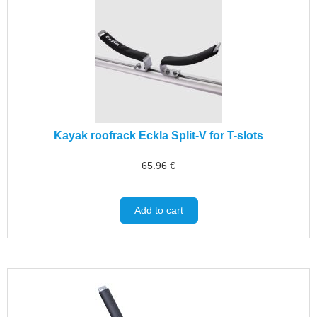
Kayak roofrack Eckla Split-V for T-slots
65.96
€
Add to cart