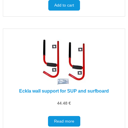
Add to cart
Eckla wall support for SUP and surfboard
44.48
€
Read more