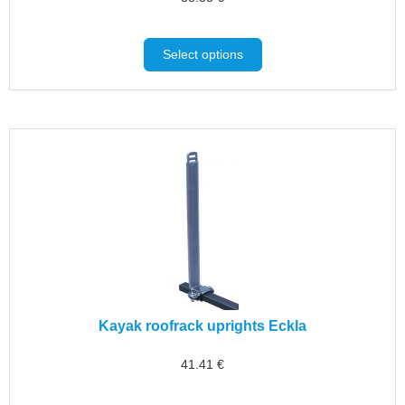
Select options
Kayak roofrack uprights Eckla
41.41
€