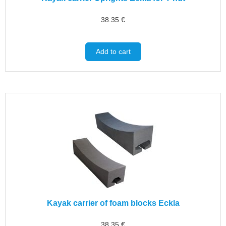
38.35
€
Add to cart
Kayak carrier of foam blocks Eckla
38.35
€