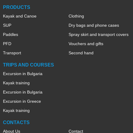
PRODUCTS
Kayak and Canoe
Clothing
SUP
Dry bags and phone cases
Paddles
Spray skirt and transport covers
PFD
Vouchers and gifts
Transport
Second hand
TRIPS AND COURSES
Excursion in Bulgaria
Kayak training
Excursion in Bulgaria
Excursion in Greece
Kayak training
CONTACTS
About Us
Contact