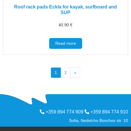
Roof rack pads Eckla for kayak, surfboard and
SUP
40.90
€
Read more
1
2
»
+359 894 774 909
+359 894 774 910
Sofia, Nedelcho Bonchev str. 10