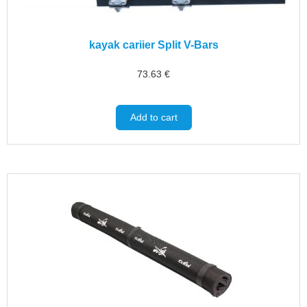
kayak cariier Split V-Bars
73.63
€
Add to cart