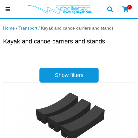
0
Home
/
Transport
/ Kayak and canoe carriers and stands
Kayak and canoe carriers and stands
Show filters