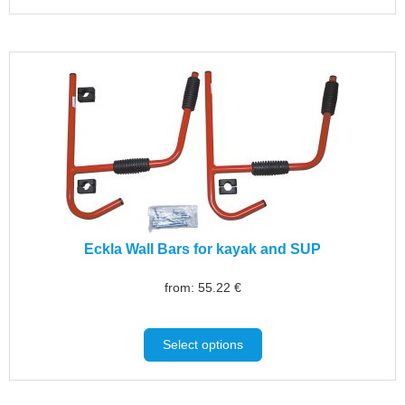
Eckla Wall Bars for kayak and SUP
from:
55.22
€
Select options