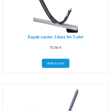
Kayak carrier J-bars for T-slot
70.56
€
Add to cart