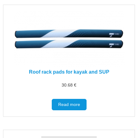
Roof rack pads for kayak and SUP
30.68
€
Read more