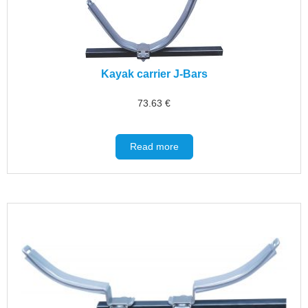
Kayak carrier J-Bars
73.63
€
Read more