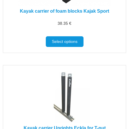
Kayak carrier of foam blocks Kajak Sport
38.35
€
Select options
Kayak carrier Uprights Eckla for T-nut