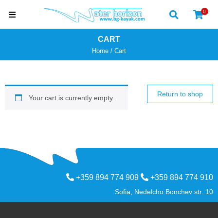
0
CART
Home
/
Cart
Return to shop
Your cart is currently empty.
+359 894 774 909
+359 894 774 910
Sofia, Nedelcho Bonchev str. 10