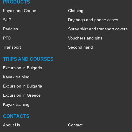
PRODUCTS
Kayak and Canoe
Clothing
SUP
Dry bags and phone cases
Paddles
Spray skirt and transport covers
PFD
Vouchers and gifts
Transport
Second hand
TRIPS AND COURSES
Excursion in Bulgaria
Kayak training
Excursion in Bulgaria
Excursion in Greece
Kayak training
CONTACTS
About Us
Contact