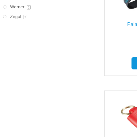
Werner
2
Zegul
3
Pal