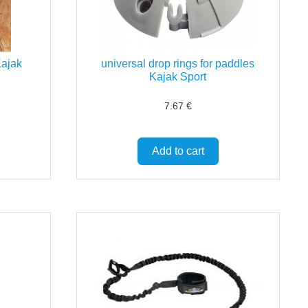
Kajak
universal drop rings for paddles
Kajak Sport
7.67
€
Add to cart