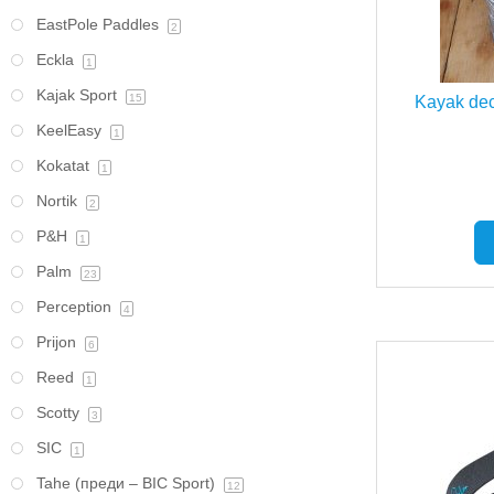
EastPole Paddles
2
Eckla
1
Kajak Sport
15
Kayak dec
KeelEasy
1
Kokatat
1
Nortik
2
P&H
1
Palm
23
Perception
4
Prijon
6
Reed
1
Scotty
3
SIC
1
Tahe (преди – BIC Sport)
12