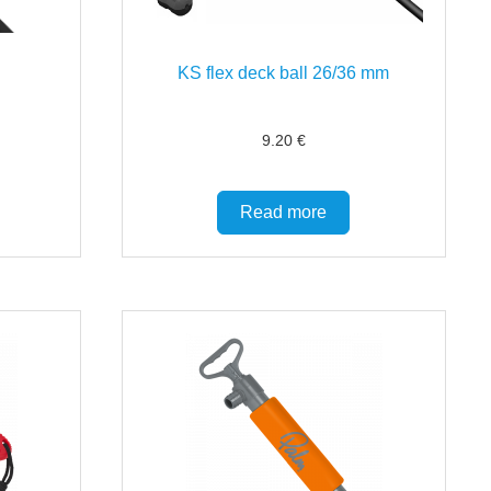
KS flex deck ball 26/36 mm
9.20
€
Read more