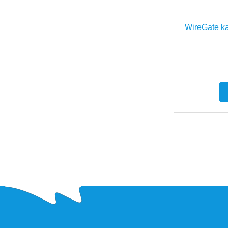
WireGate ka