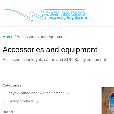
Home
/ Accessories and equipment
Accessories and equipment
Accessories for kayak, canoe and SUP. Safety equipment.
Categories
Kayak, canoe and SUP equipment
51
Safety products
27
Brand