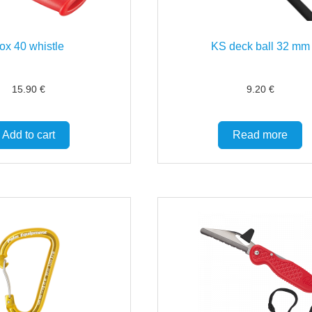
ox 40 whistle
KS deck ball 32 mm
15.90
€
9.20
€
Add to cart
Read more