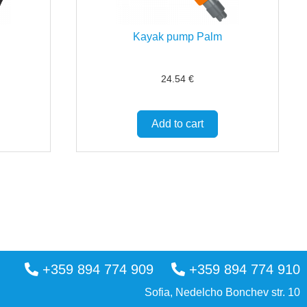
Kayak pump Palm
24.54
€
Add to cart
+359 894 774 909
+359 894 774 910
Sofia, Nedelcho Bonchev str. 10