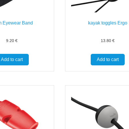
m Eyewear Band
kayak toggles Ergo
9.20
€
13.80
€
Add to cart
Add to cart