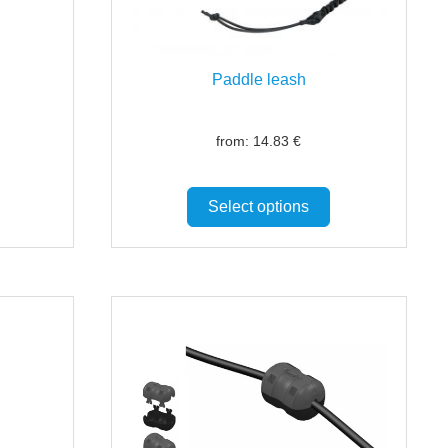
Paddle leash
from:
14.83
€
Select options