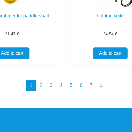
rabiner for paddle shaft
Folding knife
21.47
€
24.54
€
Add to cart
Add to cart
1
2
3
4
5
6
7
»