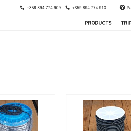
+359 894 774 909
+359 894 774 910
Pa
PRODUCTS
TRI