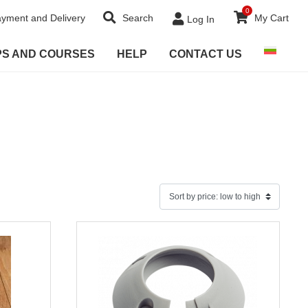
0
yment and Delivery
Search
My Cart
Log In
PS AND COURSES
HELP
CONTACT US