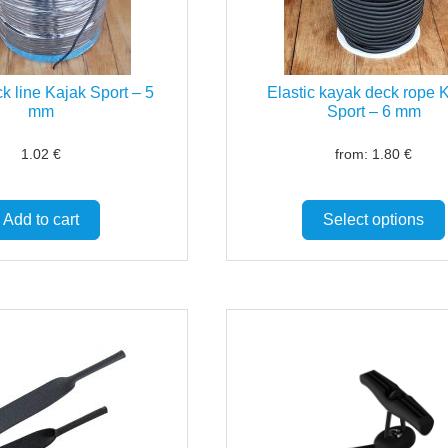
k line Kajak Sport – 5
Elastic kayak deck rope 
mm
Sport – 6 mm
1.02
€
from:
1.80
€
Add to cart
Select options