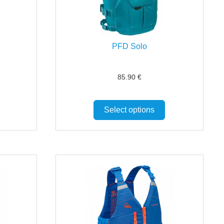
PFD Solo
85.90
€
Select options