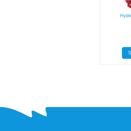
Hydr
S