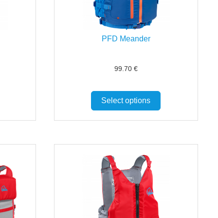
PFD Meander
99.70
€
Select options