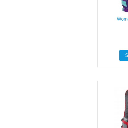
Wome
S