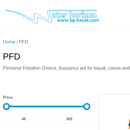
Home
/ PFD
PFD
Personal Flotation Device, buoyancy aid for kayak, canoe an
Price