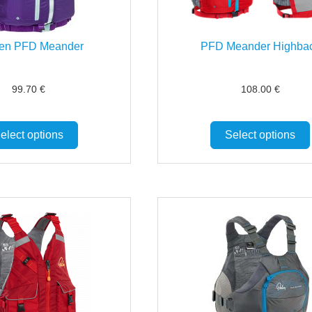
n PFD Meander
PFD Meander Highba
99.70
€
108.00
€
elect options
Select options