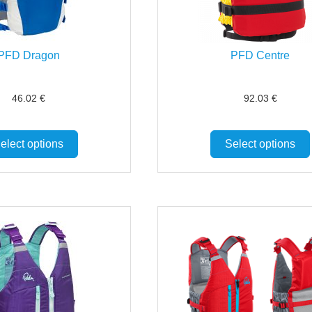
PFD Dragon
PFD Centre
46.02
€
92.03
€
elect options
Select options