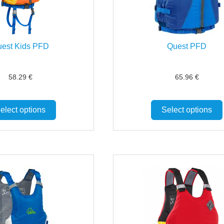
est Kids PFD
Quest PFD
58.29
€
65.96
€
elect options
Select options