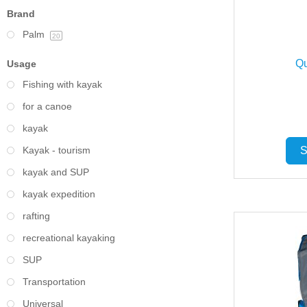
Brand
Palm
20
Qu
Usage
Fishing with kayak
for a canoe
kayak
Kayak - tourism
S
kayak and SUP
kayak expedition
rafting
recreational kayaking
SUP
Transportation
Universal