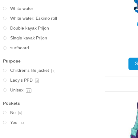
White water
White water; Eskimo roll
Double kayak Prijon
Single kayak Prijon
surfboard
Purpose
S
Children's life jacket
1
Lady's PFD
3
Unisex
16
Pockets
No
6
Yes
14