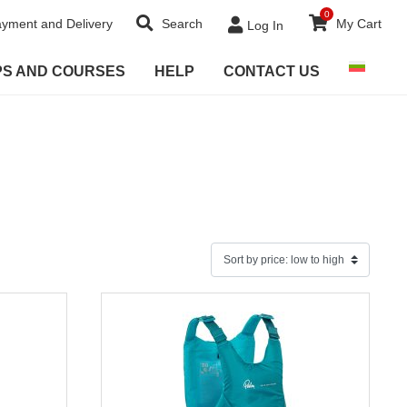
0
yment and Delivery
Search
My Cart
Log In
PS AND COURSES
HELP
CONTACT US