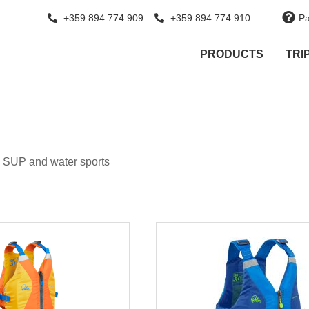
+359 894 774 909
+359 894 774 910
Pa
PRODUCTS
TRI
d SUP and water sports