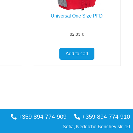
Universal One Size PFD
82.83
€
Add to cart
+359 894 774 909
+359 894 774 910
Sofia, Nedelcho Bonchev str. 10