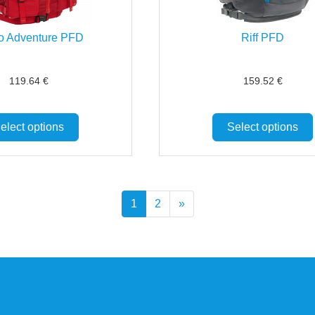
o Adventure PFD
Riff PFD
119.64
€
159.52
€
elect options
Select options
1
2
»