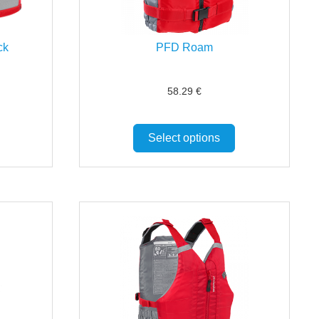
ck
PFD Roam
58.29
€
Select options