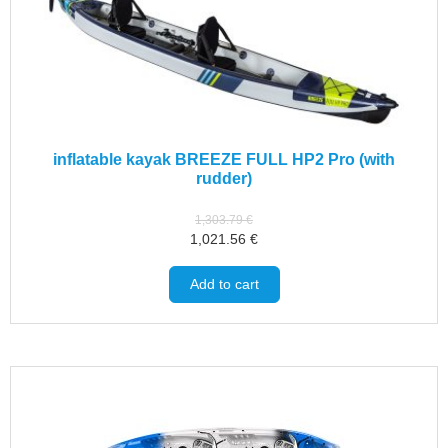
inflatable kayak BREEZE FULL HP2 Pro (with
rudder)
1,303.79
€
1,021.56
€
Add to cart