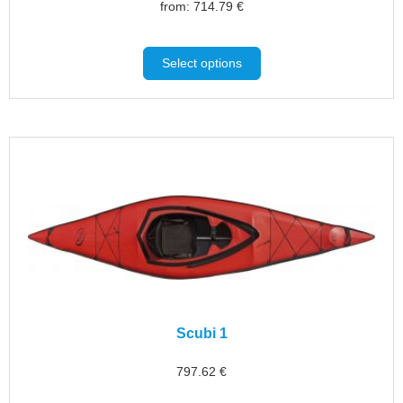
from:
714.79
€
Select options
Scubi 1
797.62
€