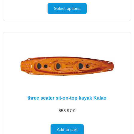
Select options
three seater sit-on-top kayak Kalao
858.97
€
Add to cart