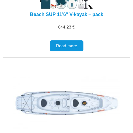
Beach SUP 11’6” V-kayak – pack
644.23
€
Read more