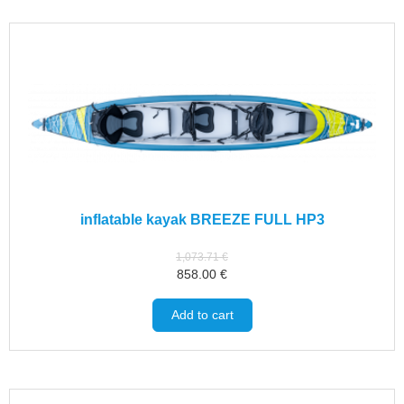
inflatable kayak BREEZE FULL HP3
1,073.71
€
858.00
€
Add to cart