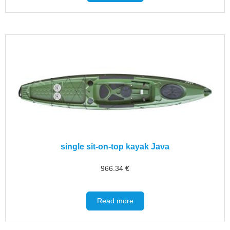
single sit-on-top kayak Java
966.34
€
Read more