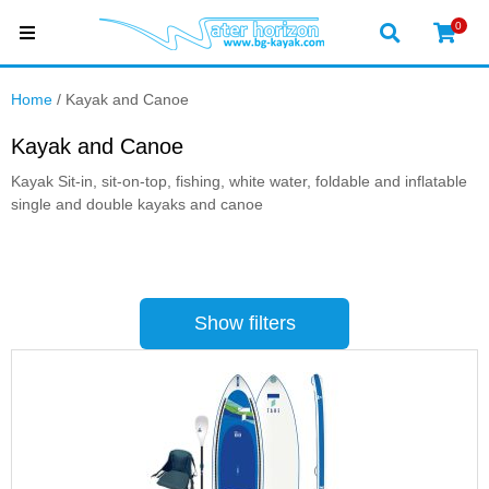
0
Home
/ Kayak and Canoe
Kayak and Canoe
Kayak Sit-in, sit-on-top, fishing, white water, foldable and inflatable
single and double kayaks and canoe
Show filters