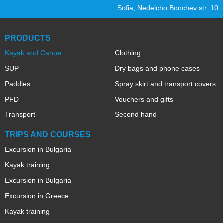
Sofia, Nedelcho Bonchev str. 10
PRODUCTS
Kayak and Canoe
Clothing
SUP
Dry bags and phone cases
Paddles
Spray skirt and transport covers
PFD
Vouchers and gifts
Transport
Second hand
TRIPS AND COURSES
Excursion in Bulgaria
Kayak training
Excursion in Bulgaria
Excursion in Greece
Kayak training