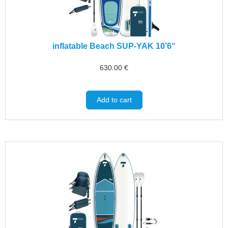
inflatable Beach SUP-YAK 10’6“
630.00
€
Add to cart