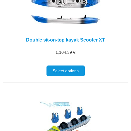
Double sit-on-top kayak Scooter XT
1,104.39
€
Select options