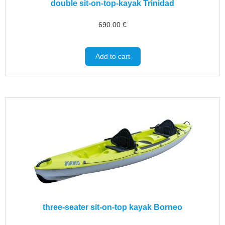
double sit-on-top-kayak Trinidad
690.00
€
Add to cart
three-seater sit-on-top kayak Borneo