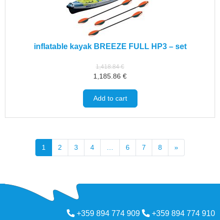
inflatable kayak BREEZE FULL HP3 – set
1,418.84
€
1,185.86
€
Add to cart
1
2
3
4
…
6
7
8
»
+359 894 774 909
+359 894 774 910