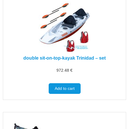
double sit-on-top-kayak Trinidad – set
972.48
€
Add to cart