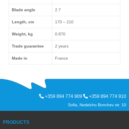
Blade angle
2.7
Length, cm
170 – 210
Weight, kg
0.870
Trade guarantee
2 years
Made in
France
+359 894 774 909
+359 894 774 910
Sofia, Nedelcho Bonchev str. 10
PRODUCTS