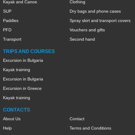
Kayak and Canoe
Clothing
SUP
Dry bags and phone cases
Paddles
Spray skirt and transport covers
PFD
Vouchers and gifts
Transport
Second hand
TRIPS AND COURSES
Excursion in Bulgaria
Kayak training
Excursion in Bulgaria
Excursion in Greece
Kayak training
CONTACTS
About Us
Contact
Help
Terms and Conditions