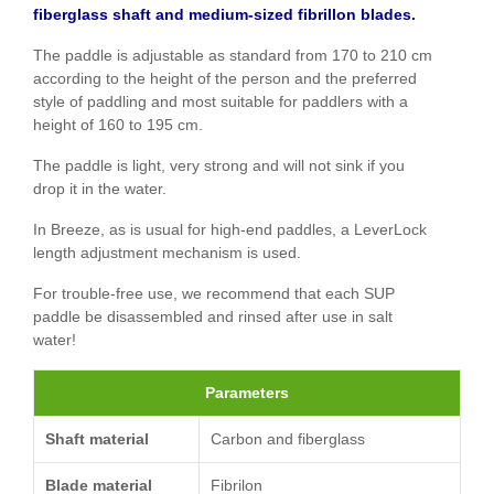
fiberglass shaft and medium-sized fibrillon blades.
The paddle is adjustable as standard from 170 to 210 cm
according to the height of the person and the preferred
style of paddling and most suitable for paddlers with a
height of 160 to 195 cm.
The paddle is light, very strong and will not sink if you
drop it in the water.
In Breeze, as is usual for high-end paddles, a LeverLock
length adjustment mechanism is used.
For trouble-free use, we recommend that each SUP
paddle be disassembled and rinsed after use in salt
water!
Parameters
Shaft material
Carbon and fiberglass
Blade material
Fibrilon