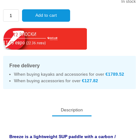
In stock
Quantity
Add to cart
12 ВНОСКИ
11.43 евро
(22.36 лева)
Free delivery
When buying kayaks and accessories for over
€1789.52
When buying accessories for over
€127.82
Description
Breeze is a lightweight SUP paddle with a carbon /