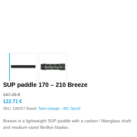
SUP paddle 170 – 210 Breeze
147.25
€
122.71
€
SKU:
108357
Brand:
Tahe (преди – BIC Sport)
Breeze is a lightweight SUP paddle with a carbon / fiberglass shaft
and medium-sized fibrillon blades.