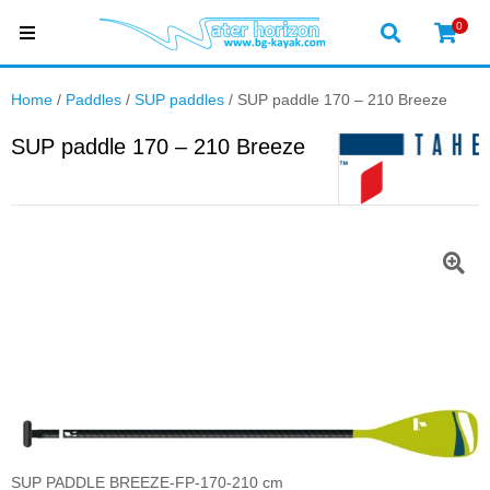
0
Home
/
Paddles
/
SUP paddles
/ SUP paddle 170 – 210 Breeze
SUP paddle 170 – 210 Breeze
SUP PADDLE BREEZE-FP-170-210 cm