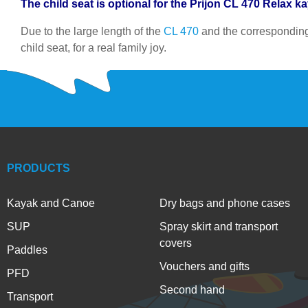
The child seat is optional for the Prijon CL 470 Relax k
Due to the large length of the
CL 470
and the correspondingl
child seat, for a real family joy.
PRODUCTS
Kayak and Canoe
Dry bags and phone cases
SUP
Spray skirt and transport
covers
Paddles
Vouchers and gifts
PFD
Second hand
Transport