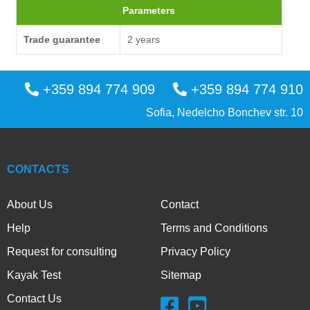
Parameters
Trade guarantee
2 years
+359 894 774 909
+359 894 774 910
Sofia, Nedelcho Bonchev str. 10
CONTACTS
About Us
Contact
Help
Terms and Conditions
Request for consulting
Privacy Policy
Kayak Test
Sitemap
Contact Us