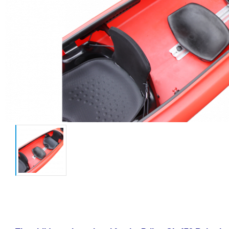
Child seat for kayak CL 470 Relax