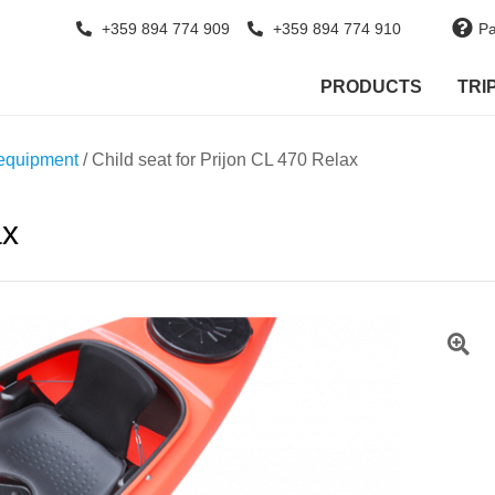
+359 894 774 909
+359 894 774 910
Pa
PRODUCTS
TRI
equipment
/ Child seat for Prijon CL 470 Relax
ax