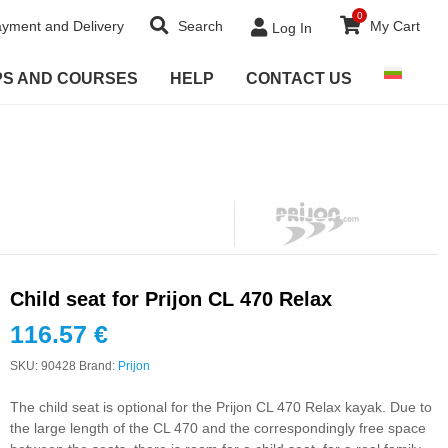
0
yment and Delivery
Search
My Cart
Log In
PS AND COURSES
HELP
CONTACT US
Child seat for Prijon CL 470 Relax
116.57
€
SKU:
90428
Brand:
Prijon
The child seat is optional for the Prijon CL 470 Relax kayak. Due to
the large length of the CL 470 and the correspondingly free space