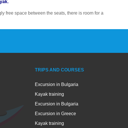
ayak.
y free space between the seats, there is room for a
TRIPS AND COURSES
Excursion in Bulgaria
Kayak training
Excursion in Bulgaria
Excursion in Greece
Kayak training