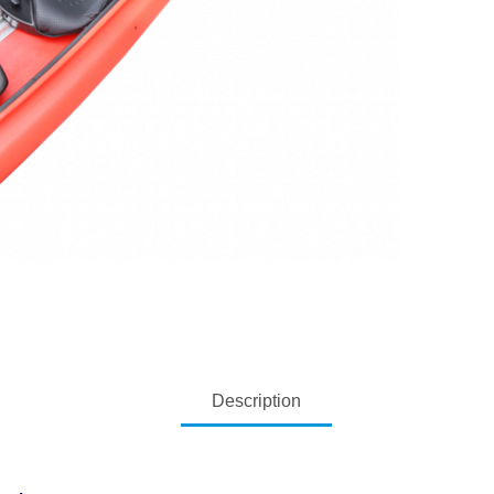
Description