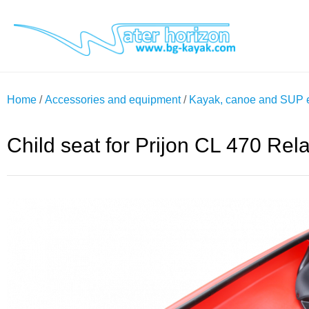
Home
/
Accessories and equipment
/
Kayak, canoe and SUP 
Child seat for Prijon CL 470 Rel