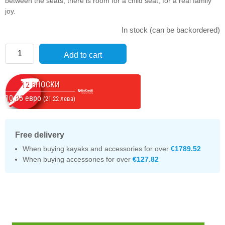
between the seats, there is room for a child seat, for a real family
joy.
In stock (can be backordered)
Quantity
Add to cart
12 ВНОСКИ
10.85 евро
(21.22 лева)
Free delivery
When buying kayaks and accessories for over
€1789.52
When buying accessories for over
€127.82